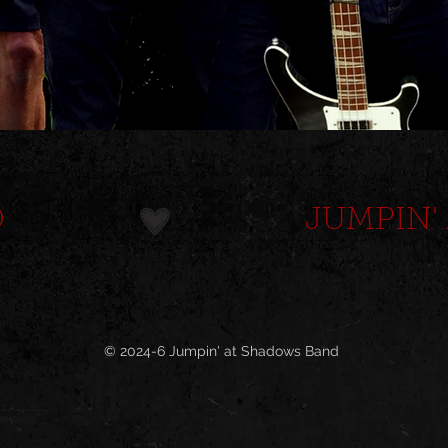
D
© 2024-6 Jumpin' at Shadows Band