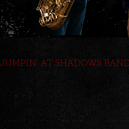
JUMPIN' AT SHADOWS BAN