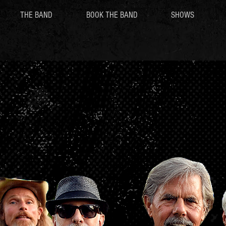
THE BAND
BOOK THE BAND
SHOWS