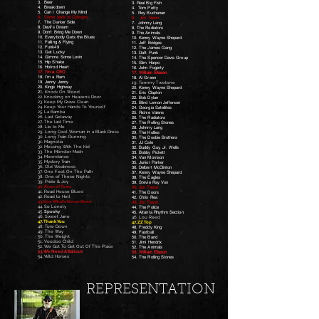
3. Beer
3. Real Big Fish
4. Breakdown
4. Tom Petty
5. Can I Change My Mind
5. Roy Buchanan
6. Come back to Colorado
6. Jim Teson
7. The Darker Side
7. Johnny Lang
8. Devil's Dream
8. The Radiators
9. Don't Bring Me Down
9. The Animals
10. Everybody Gets the Blues
10. Kenny Wayne Shepard
11. Falling & Flying
11. Jeff Bridges
12. Funk49
12. The James Gang
13. Get Lucky
13. Daft Punk
14. Gimme Some Lovin
14. The Spencer Davis Group
15. Hip Shake
15. Slim Harpo
16. Hotrod Heart
16. John Fogerty
17. I'm a CEO
17. William Eliason
18. I'm a Ram
18. Al Green
19. Jenny Jenny
19. Tommy Twotone
20. Kings Highway
20. Kenny Wayne Shepard
21.
Knock On Wood
21. Eric Clapton
22. Knocking on Heavens Door
22. Bob Dylan
23. Keep My Grave Clean
23. Blind Lemon Jefferson
24. Keep Your Hands To Yourself
24. Georgia Satellites
25. La Bamba
25. Richie Valens
26. Last Getaway
26. The Radiators
27. The last Time
27. The Rolling Stones
28. Lie to Me
28. Johnny Lang
29. Long Cool Woman in a Black Dress
29. The Hollies
30. Long Train Running
30. The Doobie Brothers
31. Magnolia
31. JJ Cale
32. Messing With The Kid
32. Buddy Guy, Jr. Wells
33. The Monster Mash
33. Bobby Pickett
34. Moondance
34. Van Morrison
35. Mystery Train
35. Junior Parker
36. Old Weakness
36. Delbert McClinton
37. One Foot On The Path
37. Kenny Wayne Shepard
38. One of These Nights
38. The Eagles
39. Pride & Joy
39. Stevie Ray Von
40. River of Tears
40. Jim Teson
41. Road House Blues
41. The Doors
42. Road to Hell
42. Chris Rea
43. See What's Never Been
43. Jim Teson
44. So Lonely
44. The Police
45.
Spooky
45. Altanta Rhythm Section
46. Sweet Jane
46. Lou Reed
47. Thank You
47. ZZ Top
48. Tore Down
48. Freddy King
49. The Way
49. Fastball
50. The Weight
50. The Band
51. Voodoo Child
51. Jimi Hendrix
52. We Got To Get Out Of This Place
52. The Animals
53. We Need A Bailout
53. William Eliason
54. Wild Horses
54. The Rolling Stones
REPRESENTATION