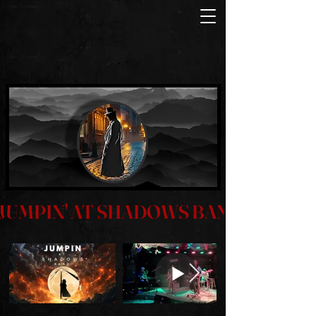
JUMPIN' AT SHADOWS BAND