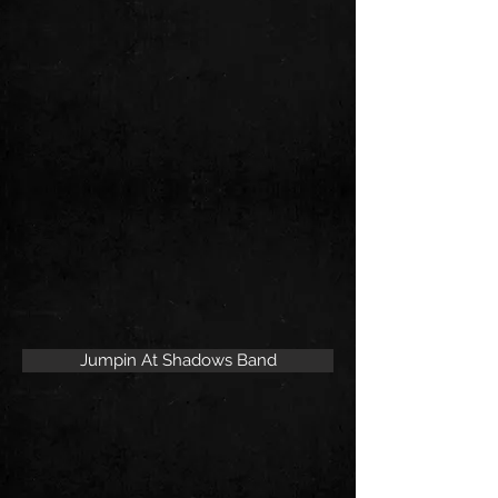
Jumpin At Shadows Band