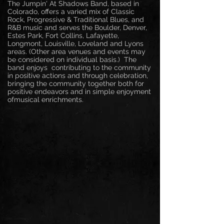
The Jumpin' At Shadows Band, based in
Colorado, offers a varied mix of Classic
Rock, Progressive & Traditional Blues, and
R&B music and serves the Boulder, Denver,
Estes Park, Fort Collins,
Lafayette,
Longmont, Louisville, Loveland and Lyons
areas. (Other area venues and events may
be considered on individual basis.) The
band enjoys contributing to the community
in positive actions and through celebration,
bringing the community together both for
positive endeavors and in simple enjoyment
ofmusical enrichments.