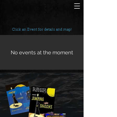
Click an Event for details and map!
No events at the moment