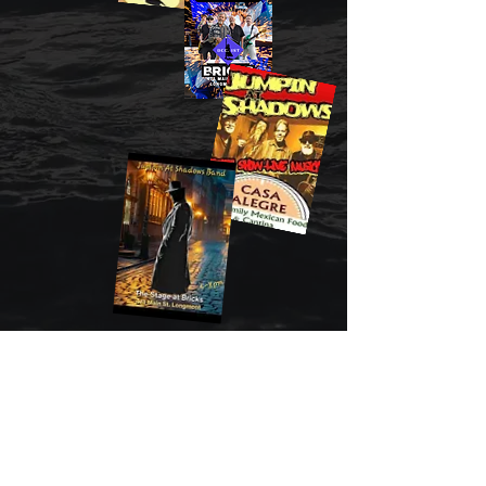
JUMPIN' AT SHADOWS BAND