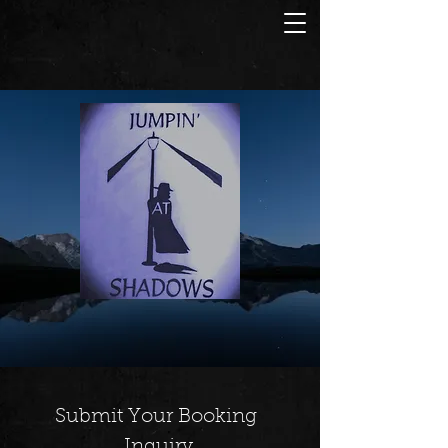
Submit Your Booking 
Inquiry