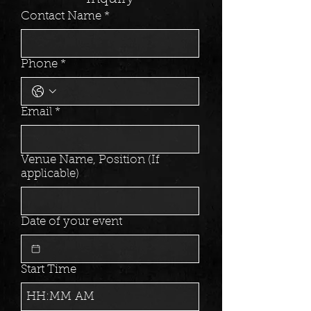
Contact Name
*
Phone
*
Email
*
Venue Name, Position (If
applicable)
Date of your event
Start Time
:
AM