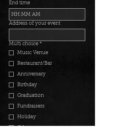
End time
:
AM
Address of your event
Multi choice
*
Music Venue
Restaurant/Bar
Anniversary
Birthday
Graduation
Fundraisers
Holiday
Other