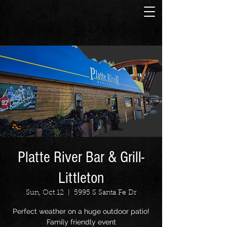
Platte River Bar & Grill-
Littleton
Sun, Oct 12
  |  
5995 S Santa Fe Dr
Perfect weather on a huge outdoor patio!
Family friendly event