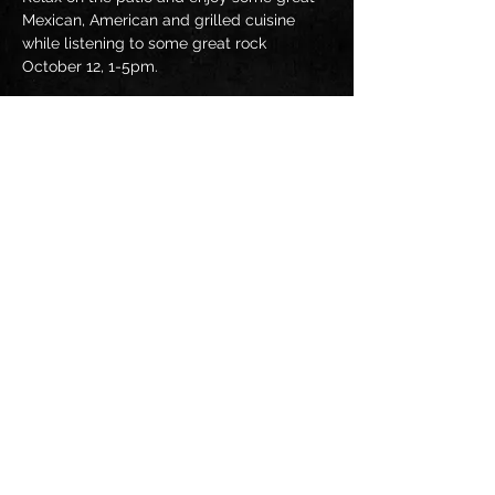
Mexican, American and grilled cuisine 
while listening to some great rock 
October 12, 1-5pm.
Share this event
JUMPIN' AT SHADOWS BAND