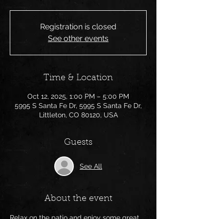
Registration is closed
See other events
Time & Location
Oct 12, 2025, 1:00 PM – 5:00 PM
5995 S Santa Fe Dr, 5995 S Santa Fe Dr,
Littleton, CO 80120, USA
Guests
See All
About the event
Relax on the patio and enjoy some great 